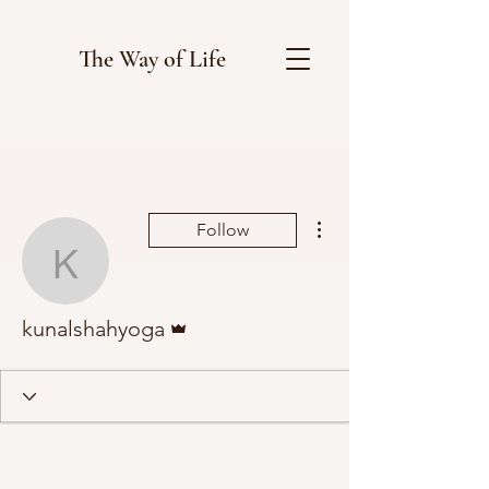
The Way of Life
More actions
Follow
kunalshahyoga
Admin
kunalshahyoga