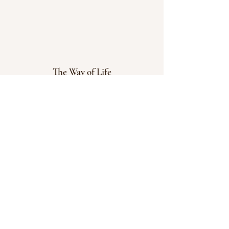
The Way of Life
© 2023 Powered and secured by
Wix
Menu
Home
Blog
Courses
Dosha Test
Contact Us