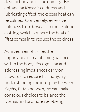
destruction and tissue damage. By 
enhancing 
Kapha's
 coldness and 
lubricating effect, the excess heat can 
be calmed. Conversely, excessive 
coldness from 
Kapha
 can cause blood 
clotting, which is where the heat of 
Pitta
 comes in to reduce the coldness.
Ayurveda emphasizes the 
importance of maintaining balance 
within the body. Recognizing and 
addressing imbalances early on 
allows us to restore harmony. By 
understanding the interplay between 
Kapha, Pitta 
and
 Vata
, we can make 
conscious choices to 
balance the 
Doshas
 and promote well-being.