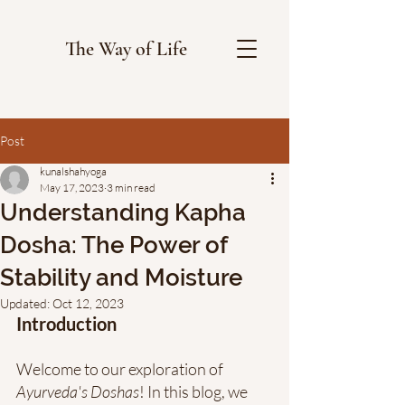
The Way of Life
Post
kunalshahyoga
May 17, 2023
3 min read
Understanding Kapha
Dosha: The Power of
Stability and Moisture
Updated:
Oct 12, 2023
Introduction
Welcome to our exploration of 
Ayurveda's Doshas
! In this blog, we 