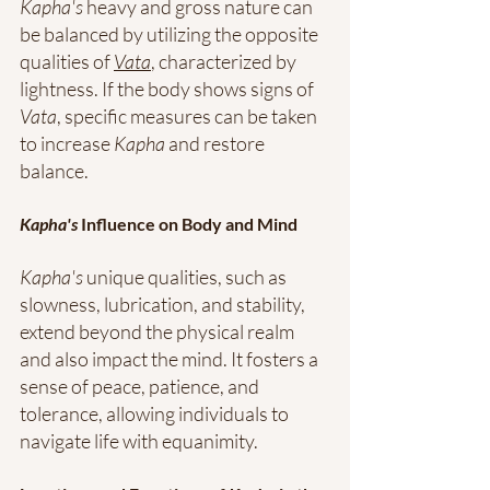
Kapha's
 heavy and gross nature can 
be balanced by utilizing the opposite 
qualities of 
Vata
, characterized by 
lightness. If the body shows signs of 
Vata
, specific measures can be taken 
to increase 
Kapha
 and restore 
balance.
Kapha's
 Influence on Body and Mind
Kapha's
 unique qualities, such as 
slowness, lubrication, and stability, 
extend beyond the physical realm 
and also impact the mind. It fosters a 
sense of peace, patience, and 
tolerance, allowing individuals to 
navigate life with equanimity.