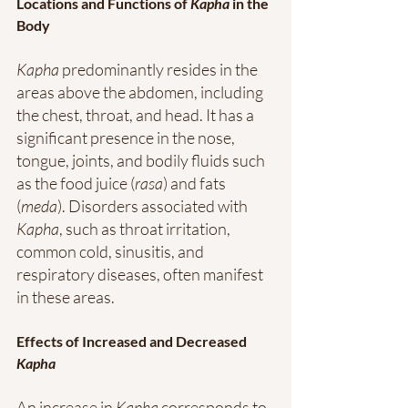
Locations and Functions of 
Kapha
 in the 
Body
Kapha
 predominantly resides in the 
areas above the abdomen, including 
the chest, throat, and head. It has a 
significant presence in the nose, 
tongue, joints, and bodily fluids such 
as the food juice (
rasa
) and fats 
(
meda
). Disorders associated with 
Kapha
, such as throat irritation, 
common cold, sinusitis, and 
respiratory diseases, often manifest 
in these areas.
Effects of Increased and Decreased 
Kapha
An increase in 
Kapha
 corresponds to 