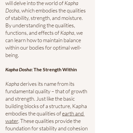
will delve into the world of 
Kapha 
Dosha
, which embodies the qualities 
of stability, strength, and moisture. 
By understanding the qualities, 
functions, and effects of 
Kapha
, we 
can learn how to maintain balance 
within our bodies for optimal well-
being. 
Kapha Dosha
: The Strength Within 
Kapha
 derives its name from its 
fundamental quality – that of growth 
and strength. Just like the basic 
building blocks of a structure, Kapha 
embodies the qualities of 
earth and 
water
. These qualities provide the 
foundation for stability and cohesion 