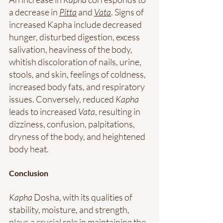
a decrease in 
Pitta
 and 
Vata
. Signs of 
increased Kapha include decreased 
hunger, disturbed digestion, excess 
salivation, heaviness of the body, 
whitish discoloration of nails, urine, 
stools, and skin, feelings of coldness, 
increased body fats, and respiratory 
issues. Conversely, reduced 
Kapha
leads to increased 
Vata
, resulting in 
dizziness, confusion, palpitations, 
dryness of the body, and heightened 
body heat.
Conclusion
Kapha
 Dosha, with its qualities of 
stability, moisture, and strength, 
plays a crucial role in maintaining the 