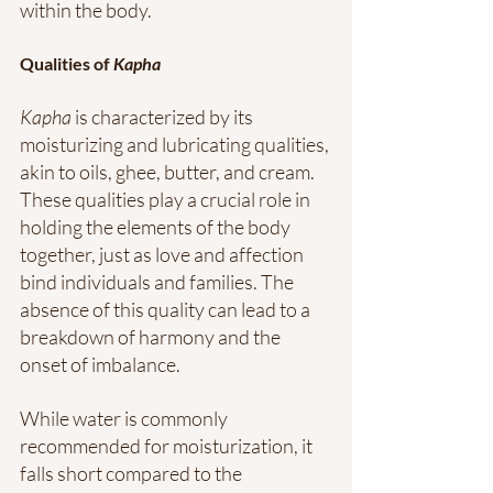
within the body.
Qualities of 
Kapha
Kapha
 is characterized by its 
moisturizing and lubricating qualities, 
akin to oils, ghee, butter, and cream. 
These qualities play a crucial role in 
holding the elements of the body 
together, just as love and affection 
bind individuals and families. The 
absence of this quality can lead to a 
breakdown of harmony and the 
onset of imbalance.
While water is commonly 
recommended for moisturization, it 
falls short compared to the 