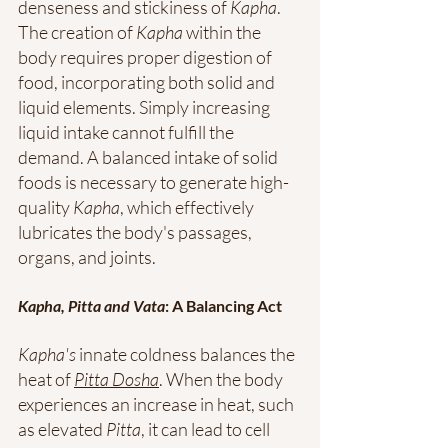
denseness and stickiness of 
Kapha
. 
The creation of 
Kapha
 within the 
body requires proper digestion of 
food, incorporating both solid and 
liquid elements. Simply increasing 
liquid intake cannot fulfill the 
demand. A balanced intake of solid 
foods is necessary to generate high-
quality 
Kapha
, which effectively 
lubricates the body's passages, 
organs, and joints.
Kapha, Pitta and Vata
: A Balancing Act
Kapha's
 innate coldness balances the 
heat of 
Pitta Dosha
. When the body 
experiences an increase in heat, such 
as elevated 
Pitta
, it can lead to cell 