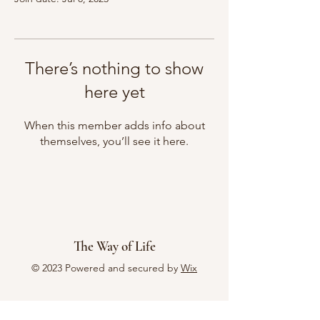
There’s nothing to show
here yet
When this member adds info about
themselves, you’ll see it here.
The Way of Life
© 2023 Powered and secured by
Wix
Menu