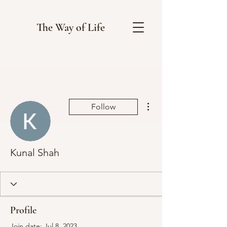
The Way of Life
More actions
Follow
Kunal Shah
Profile
Join date: Jul 8, 2023